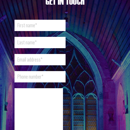
GET IN TOUCH