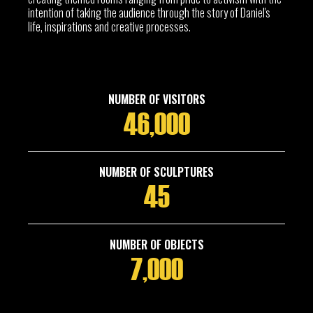
intention of taking the audience through the story of Daniel's
life, inspirations and creative processes.
NUMBER OF VISITORS
46,000
NUMBER OF SCULPTURES
45
NUMBER OF OBJECTS
7,000