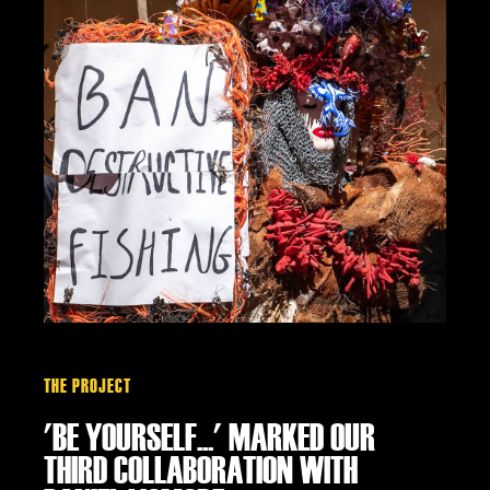
THE PROJECT
'BE YOURSELF...' MARKED OUR
THIRD COLLABORATION WITH