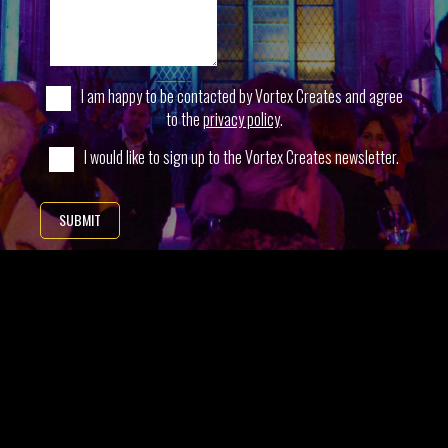
I am happy to be contacted by Vortex Creates and agree
to the
privacy policy
.
I would like to sign up to the Vortex Creates newsletter.
SUBMIT
* Indicates required field
SIGN-UP TO OUR NEWSLETTER
Want to hear more about our latest creations and how