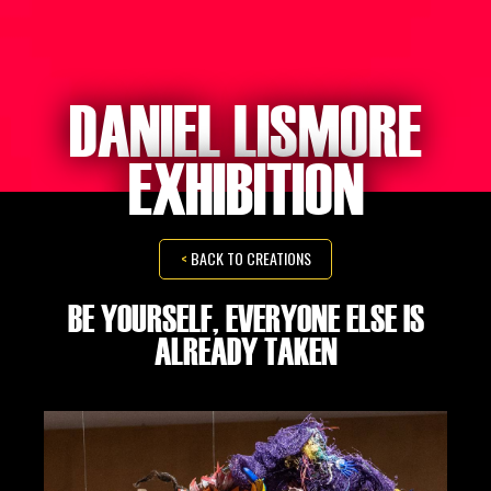
DANIEL LISMORE
EXHIBITION
<
BACK TO CREATIONS
BE YOURSELF, EVERYONE ELSE IS
ALREADY TAKEN