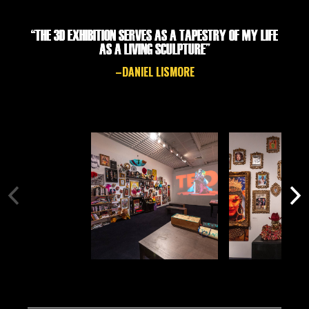
“THE 3D EXHIBITION SERVES AS A TAPESTRY OF MY LIFE
AS A LIVING SCULPTURE”
–DANIEL LISMORE