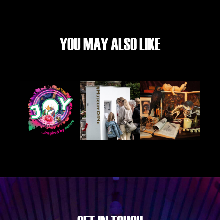
YOU MAY ALSO LIKE