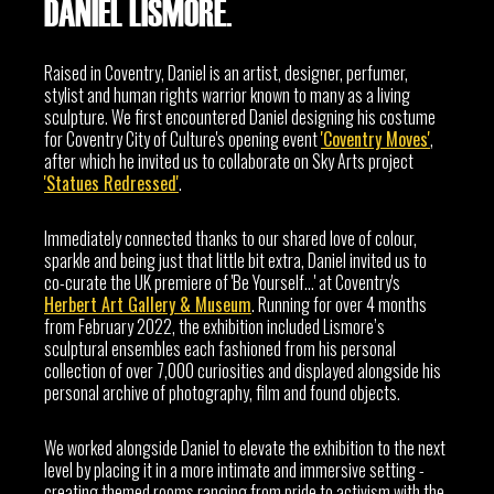
DANIEL LISMORE.
Raised in Coventry, Daniel is an artist, designer, perfumer,
stylist and human rights warrior known to many as a living
sculpture. We first encountered Daniel designing his costume
for Coventry City of Culture's opening event
'Coventry Moves'
,
after which he invited us to collaborate on Sky Arts project
'Statues Redressed'
.
Immediately connected thanks to our shared love of colour,
sparkle and being just that little bit extra, Daniel invited us to
co-curate the UK premiere of 'Be Yourself...' at Coventry's
Herbert Art Gallery & Museum
. Running for over 4 months
from February 2022, the exhibition included Lismore’s
sculptural ensembles each fashioned from his personal
collection of over 7,000 curiosities and displayed alongside his
personal archive of photography, film and found objects.
We worked alongside Daniel to elevate the exhibition to the next
level by placing it in a more intimate and immersive setting -
creating themed rooms ranging from pride to activism with the